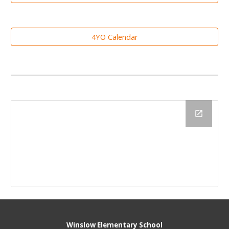
4YO Calendar
Winslow Elementary School