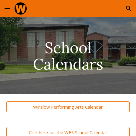
Skip to main content
Skip to navigation
School
Calendars
Winslow Performing Arts Calendar
Click here for the WES School Calendar